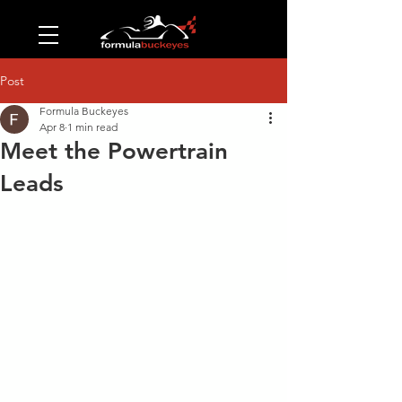
Post
Formula Buckeyes
Apr 8
1 min read
Meet the Powertrain
Leads