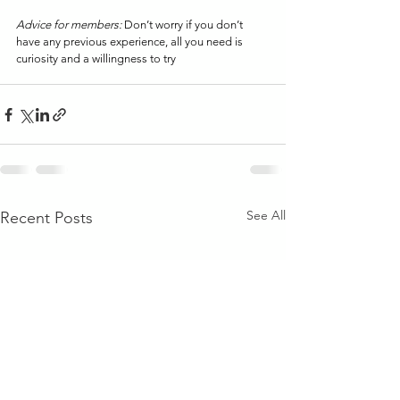
Advice for members: 
Don’t worry if you don’t 
have any previous experience, all you need is 
curiosity and a willingness to try
See All
Recent Posts