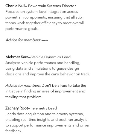
Charlie Null– 
Powertrain Systems Director
Focuses on system-level integration across 
powertrain components, ensuring that all sub-
teams work together efficiently to meet overall 
performance goals. 
Advice for members: 
—--
Mehmet Kara– 
Vehicle Dynamics Lead
Analyzes vehicle performance and handling, 
using data and simulations to guide design 
decisions and improve the car's behavior on track.
Advice for members: 
Don’t be afraid to take the 
initiative in finding an area of improvement and 
tackling that problem
Zachary Root– 
Telemetry Lead
Leads data acquisition and telemetry systems, 
enabling real-time insights and post-run analysis 
to support performance improvements and driver 
feedback.