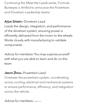
Continuing the 
Meet the Leads
 series, Formula 
Buckeyes is thrilled to announce the Powertrain 
and Drivetrain Leadership teams. 
Arjun Sriram– 
Drivetrain Lead
Leads the design, integration, and performance 
of the drivetrain system, ensuring power is 
efficiently delivered from the motor to the wheels. 
Works closely with manufacturing to validate 
components.
Advice for members: 
You may surprise yourself 
with what you are able to learn and do on this 
team
Jason Zhou– 
Powertrain Lead
Oversees the powertrain system, coordinating 
across cooling, electrical and mechanical systems 
to ensure performance, efficiency, and integration 
across the vehicle. 
Advice for members: 
—----